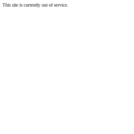
This site is currently out of service.