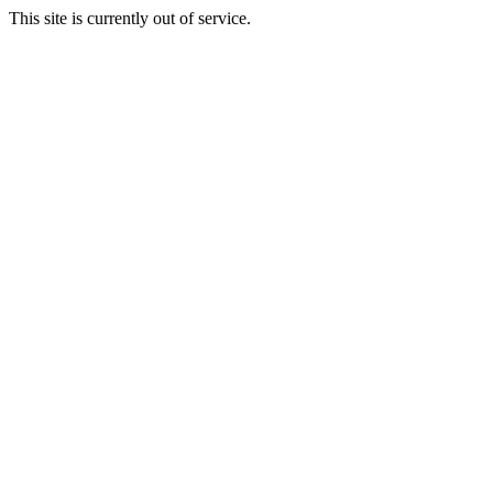
This site is currently out of service.