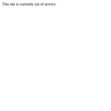
This site is currently out of service.