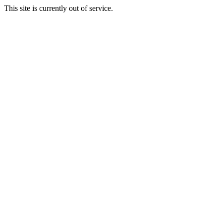
This site is currently out of service.