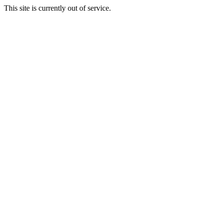
This site is currently out of service.