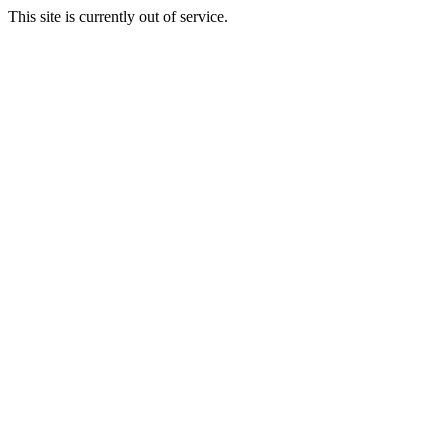
This site is currently out of service.