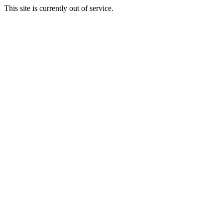
This site is currently out of service.