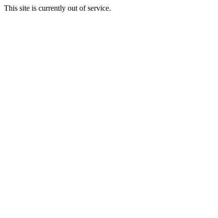
This site is currently out of service.